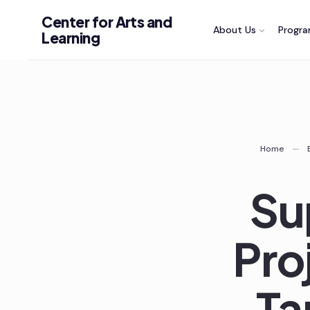
Skip
Center for Arts and
About Us
Progr
to
Learning
content
Home
Su
Pro
Ta