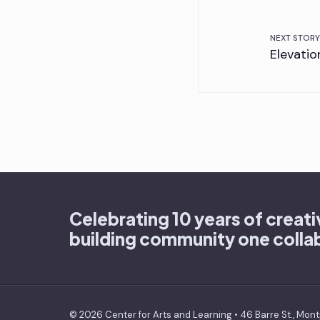
NEXT STORY
Elevatio
Celebrating 10 years of creat
building community one collab
© 2026 Center for Arts and Learning • 46 Barre St., Mont