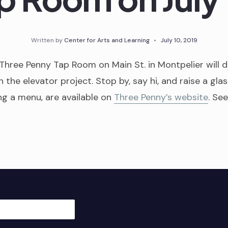
Written by
Center for Arts and Learning
•
July 10, 2019
 Three Penny Tap Room on Main St. in Montpelier will 
h the elevator project. Stop by, say hi, and raise a glas
ing a menu, are available on
Three Penny’s website
. Se