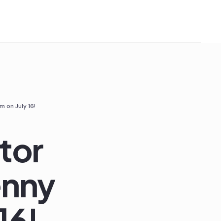
 on July 16!
tor
enny
16!