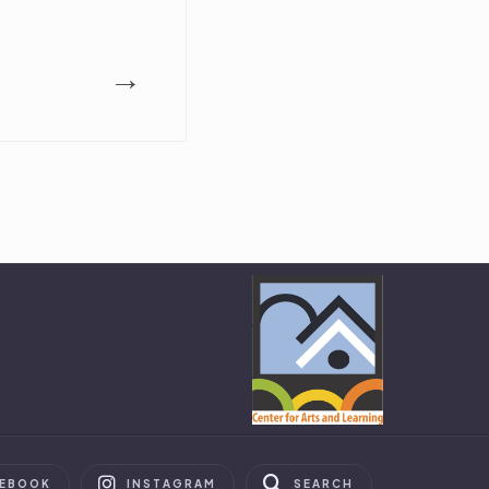
→
CEBOOK
INSTAGRAM
SEARCH