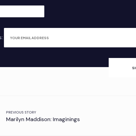
s:
PREVIOUS STORY
Marilyn Maddison: Imaginings