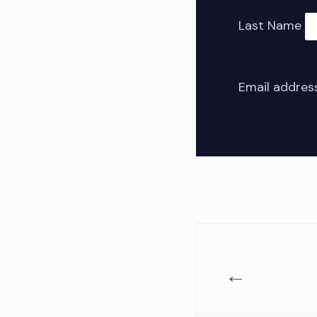
Last Name
Email addres
←