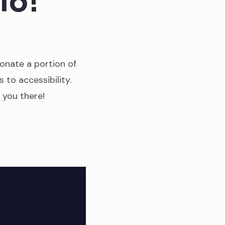
donate a portion of
s to accessibility.
e you there!