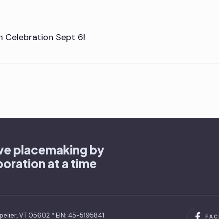
n Celebration Sept 6!
ive placemaking by
oration at a time
pelier, VT 05602 * EIN: 45-5195841
FA