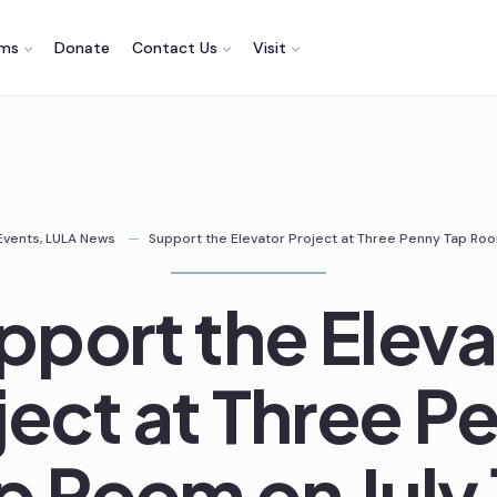
ams
Donate
Contact Us
Visit
Events
,
LULA News
Support the Elevator Project at Three Penny Tap Room
pport the Eleva
ject at Three P
p Room on July 