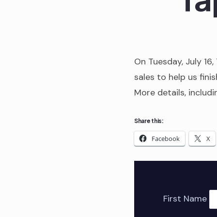
On Tuesday, July 16,
sales to help us finis
More details, includ
Share this:
Facebook
X
First Name