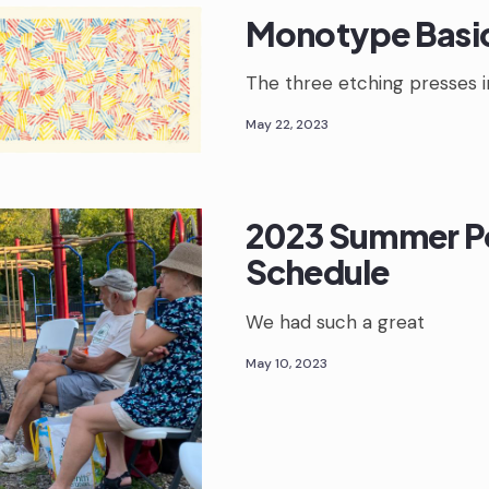
Monotype Basi
The three etching presses i
May 22, 2023
2023 Summer P
Schedule
We had such a great
May 10, 2023