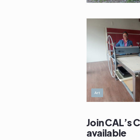
Art
Join CAL’s 
available