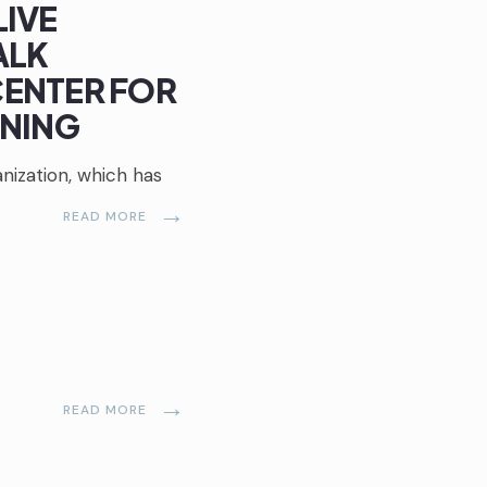
LIVE
ALK
ENTER FOR
RNING
ization, which has
→
READ MORE
→
READ MORE