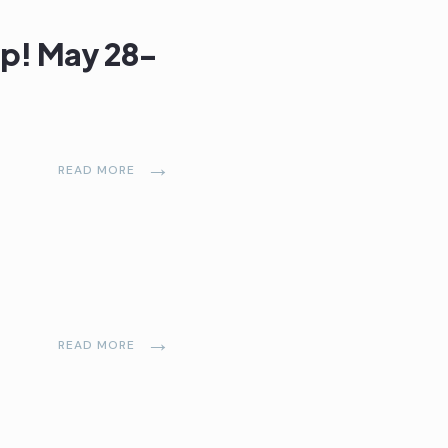
ap! May 28-
→
READ MORE
→
READ MORE