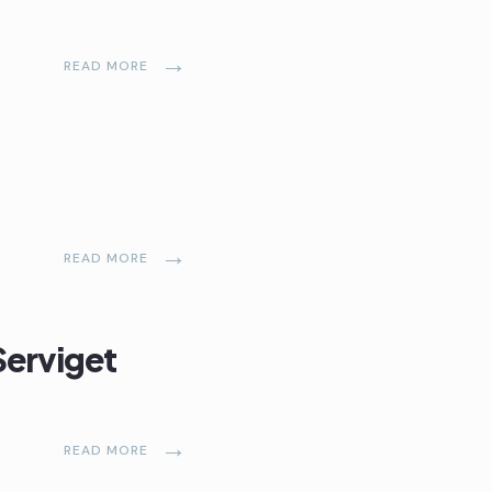
→
READ MORE
→
READ MORE
Serviget
→
READ MORE