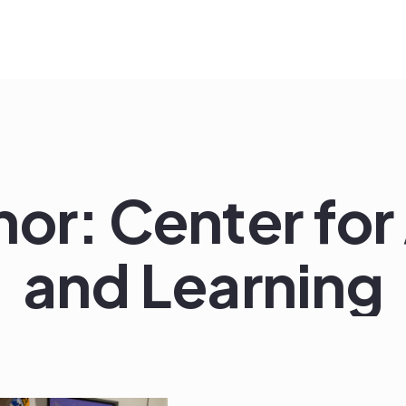
hor:
Center for
and Learning