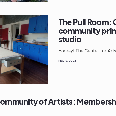
The Pull Room: 
community pri
studio
Hooray! The Center for Art
May 9, 2023
Community of Artists: Membersh