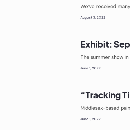
We’ve received many
August 3, 2022
Exhibit: Sep
The summer show in 
June 1, 2022
“Tracking T
Middlesex-based paint
June 1, 2022