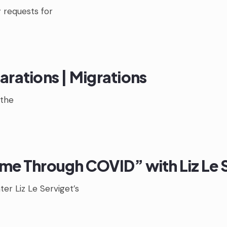
 requests for
arations | Migrations
the
ime Through COVID” with Liz Le 
er Liz Le Serviget’s