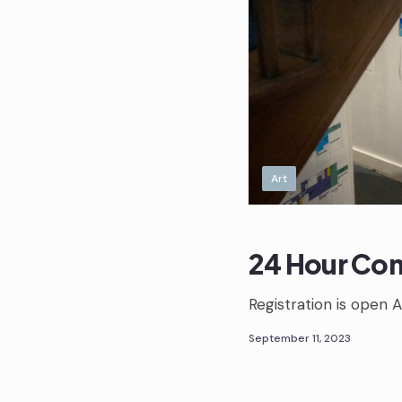
Art
24 Hour Com
Registration is open A
September 11, 2023