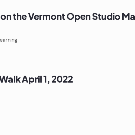
on the Vermont Open Studio M
Learning
Walk April 1, 2022