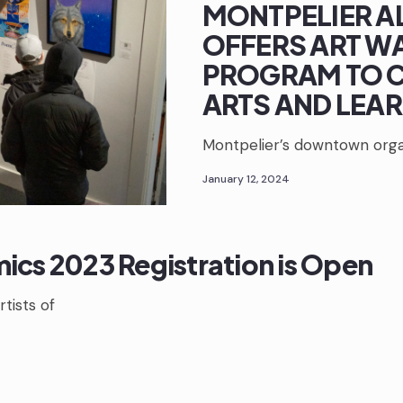
MONTPELIER A
OFFERS ART W
PROGRAM TO C
ARTS AND LEA
Montpelier’s downtown organ
January 12, 2024
ics 2023 Registration is Open
rtists of