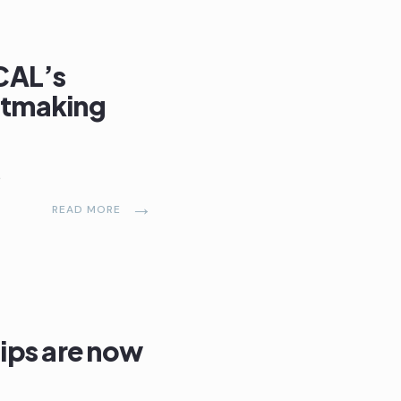
CAL’s
ntmaking
s
→
READ MORE
ips are now