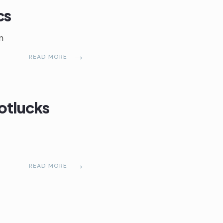
cs
n
→
READ MORE
otlucks
→
READ MORE