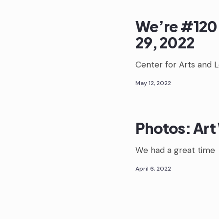
We’re #120 
29, 2022
Center for Arts and 
May 12, 2022
Photos: Art 
We had a great time
April 6, 2022