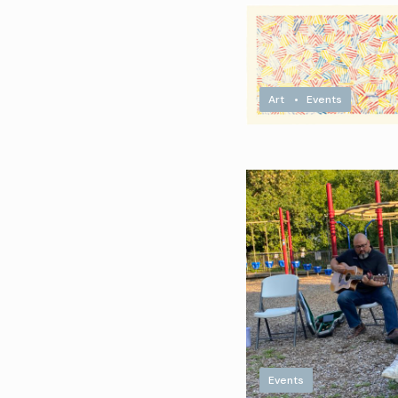
Art
•
Events
Events