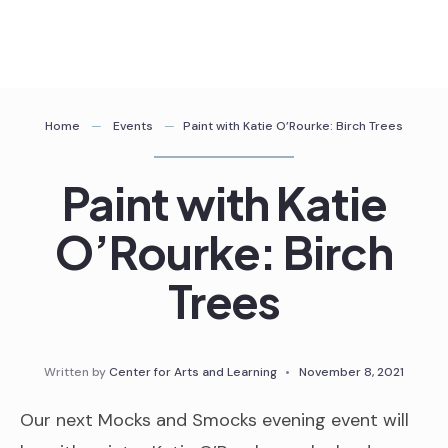
Skip
to
content
Home
Events
Paint with Katie O’Rourke: Birch Trees
Paint with Katie
O’Rourke: Birch
Trees
Written by
Center for Arts and Learning
•
November 8, 2021
Our next Mocks and Smocks evening event will