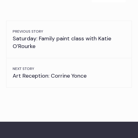
PREVIOUS STORY
Saturday: Family paint class with Katie
O’Rourke
NEXT STORY
Art Reception: Corrine Yonce