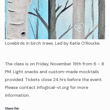
Lovebirds in birch trees. Led by Katie O’Rourke.
The class is on Friday, November 19th from 6 – 8
PM. Light snacks and custom-made mocktails
provided. Tickets close 24 hrs before the event.
Please contact info@cal-vt.org for more
information.
Share this: