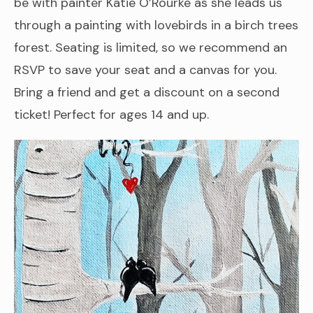
be with painter Katie O’Rourke as she leads us
through a painting with lovebirds in a birch trees
forest. Seating is limited, so we recommend an
RSVP to save your seat and a canvas for you.
Bring a friend and get a discount on a second
ticket! Perfect for ages 14 and up.