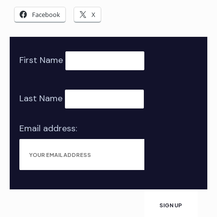
Facebook
X
First Name
Last Name
Email address: