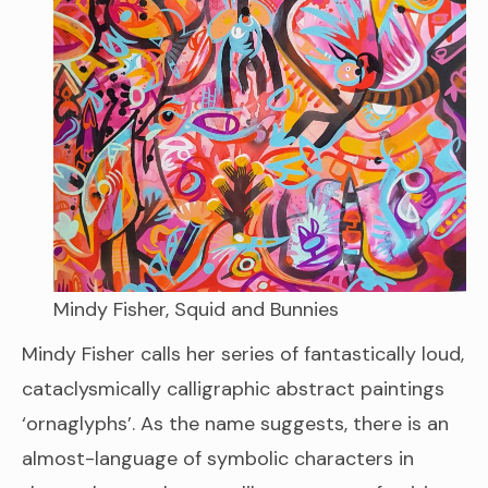
Mindy Fisher, Squid and Bunnies
Mindy Fisher calls her series of fantastically loud,
cataclysmically calligraphic abstract paintings
‘ornaglyphs’. As the name suggests, there is an
almost-language of symbolic characters in