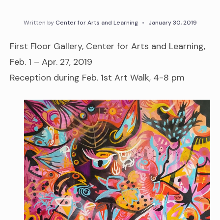
Written by
Center for Arts and Learning
•
January 30, 2019
First Floor Gallery, Center for Arts and Learning,
Feb. 1 – Apr. 27, 2019
Reception during Feb. 1st Art Walk, 4-8 pm