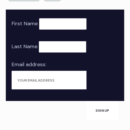
First Name
Last Name
Email address: