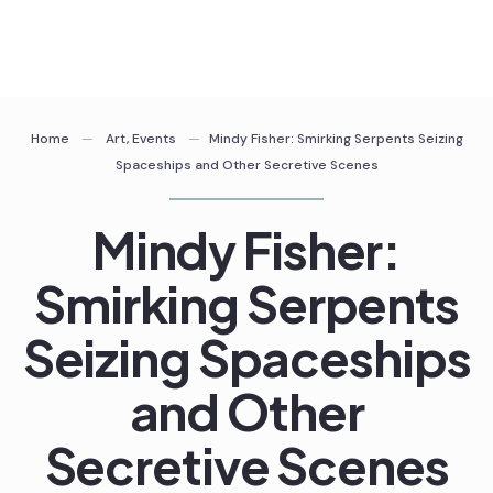
Skip
to
content
Home
Art
,
Events
Mindy Fisher: Smirking Serpents Seizing
Spaceships and Other Secretive Scenes
Mindy Fisher:
Smirking Serpents
Seizing Spaceships
and Other
Secretive Scenes