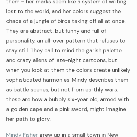
them – her marks seem like a system of writing
lost to the world, and her colors suggest the
chaos of a jungle of birds taking off all at once.
They are abstract, but funny and full of
personality, an all-over pattern that refuses to
stay still. They call to mind the garish palette
and crazy aliens of late-night cartoons, but
when you look at them the colors create unlikely
sophisticated harmonies. Mindy describes them
as battle scenes, but not from earthly wars:
these are how a bubbly six-year old, armed with
a golden cape and a pink sword, might imagine
her path to glory.
Mindy Fisher
grew up in a small town in New