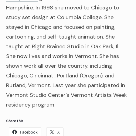
Hampshire. In 1998 she moved to Chicago to
study set design at Columbia College. She
stayed in Chicago and focused on painting,
cartooning, and self-taught animation. She
taught at Right Brained Studio in Oak Park, Il.
She now lives and works in Vermont. She has
shown work all over the country, including
Chicago, Cincinnati, Portland (Oregon), and
Rutland, Vermont. Last year she participated in
Vermont Studio Center’s Vermont Artists Week
residency program.
Share this:
Facebook
X