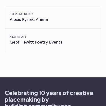
PREVIOUS STORY
Alexis Kyriak: Anima
NEXT STORY
Geof Hewitt Poetry Events
Celebrating 10 years of creative
placemaking by