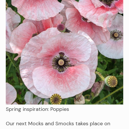
Spring inspiration: Poppies
Our next Mocks and Smocks takes place on