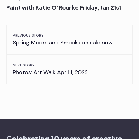
Paint with Katie O’Rourke Friday, Jan 21st
PREVIOUS STORY
Spring Mocks and Smocks on sale now
NEXT STORY
Photos: Art Walk April 1, 2022
Celebrating 10 years of creative