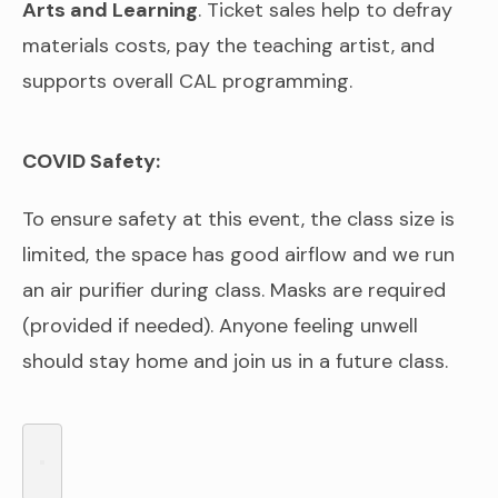
Arts and Learning
. Ticket sales help to defray
materials costs, pay the teaching artist, and
supports overall CAL programming.
COVID Safety:
To ensure safety at this event, the class size is
limited, the space has good airflow and we run
an air purifier during class. Masks are required
(provided if needed). Anyone feeling unwell
should stay home and join us in a future class.