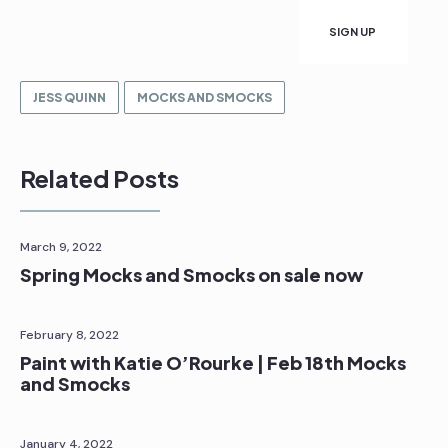
JESS QUINN
MOCKS AND SMOCKS
Related Posts
March 9, 2022
Spring Mocks and Smocks on sale now
February 8, 2022
Paint with Katie O’Rourke | Feb 18th Mocks
and Smocks
January 4, 2022