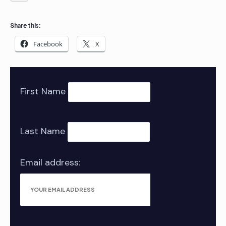
Share this:
Facebook
X
First Name
Last Name
Email address: