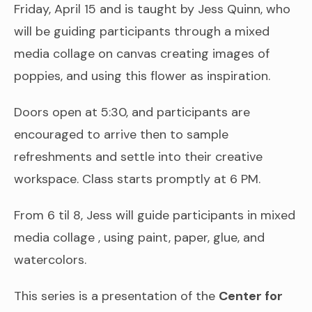
Friday, April 15 and is taught by Jess Quinn, who
will be guiding participants through a mixed
media collage on canvas creating images of
poppies, and using this flower as inspiration.
Doors open at 5:30, and participants are
encouraged to arrive then to sample
refreshments and settle into their creative
workspace. Class starts promptly at 6 PM.
From 6 til 8, Jess will guide participants in mixed
media collage , using paint, paper, glue, and
watercolors.
This series is a presentation of the
Center for