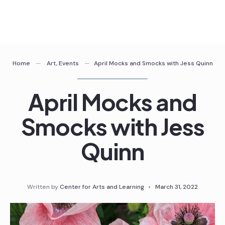
Skip
to
content
Home
Art
,
Events
April Mocks and Smocks with Jess Quinn
April Mocks and
Smocks with Jess
Quinn
Written by
Center for Arts and Learning
•
March 31, 2022