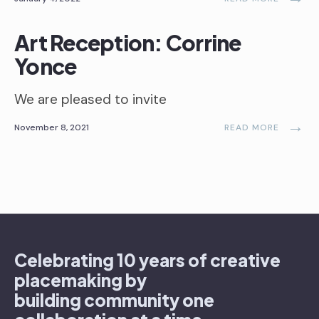
Art Reception: Corrine
Yonce
We are pleased to invite
→
November 8, 2021
READ MORE
Celebrating 10 years of creative
placemaking by
building community one