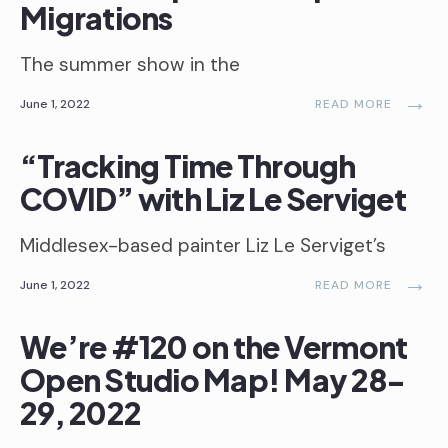
Migrations
The summer show in the
→
June 1, 2022
READ MORE
“Tracking Time Through
COVID” with Liz Le Serviget
Middlesex-based painter Liz Le Serviget’s
→
June 1, 2022
READ MORE
We’re #120 on the Vermont
Open Studio Map! May 28-
29, 2022