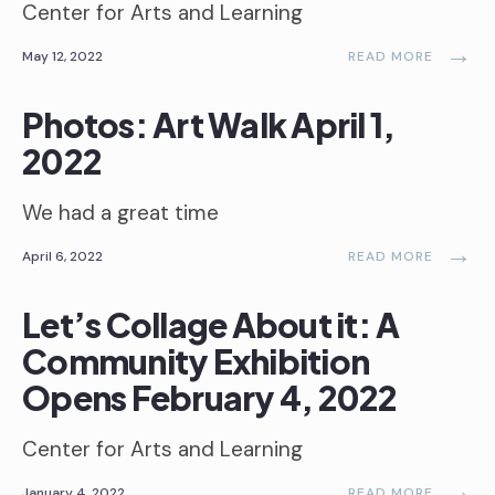
Center for Arts and Learning
→
May 12, 2022
READ MORE
Photos: Art Walk April 1,
2022
We had a great time
→
April 6, 2022
READ MORE
Let’s Collage About it: A
Community Exhibition
Opens February 4, 2022
Center for Arts and Learning
→
January 4, 2022
READ MORE