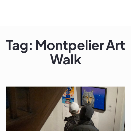
Skip
to
content
Tag:
Montpelier Art
Walk