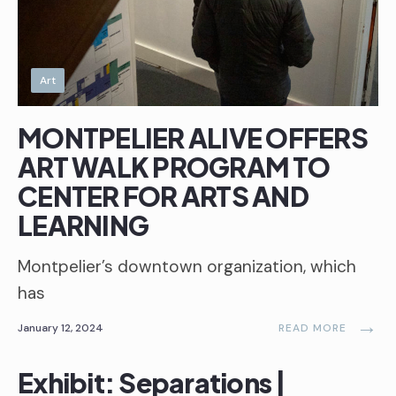
Art
MONTPELIER ALIVE OFFERS
ART WALK PROGRAM TO
CENTER FOR ARTS AND
LEARNING
Montpelier’s downtown organization, which
has
→
January 12, 2024
READ MORE
Exhibit: Separations |